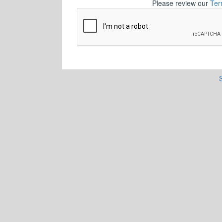
Please review our
Ter