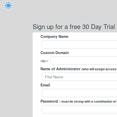
Sign up for a free 30 Day Trial
Company Name
Custom Domain
http://
Name of Administrator
(who will assign access
Email
Password :
must be strong with a combination of