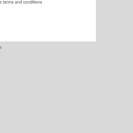
ese terms and conditions
s