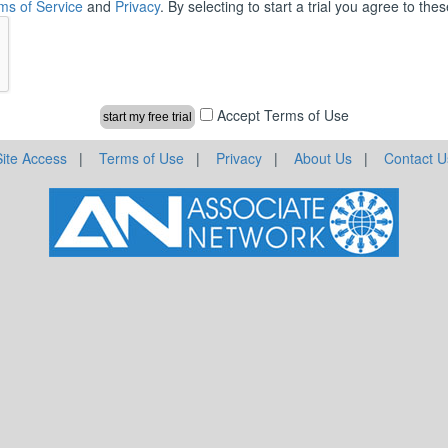
ms of Service
and
Privacy
. By selecting to start a trial you agree to th
Accept Terms of Use
Site Access
|
Terms of Use
|
Privacy
|
About Us
|
Contact U