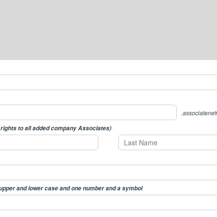
.associatene
 rights to all added company Associates)
 upper and lower case and one number and a symbol